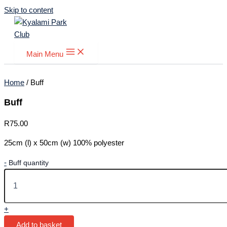
Skip to content
Main Menu
Home
/ Buff
Buff
R
75.00
25cm (l) x 50cm (w) 100% polyester
-
Buff quantity
+
Add to basket