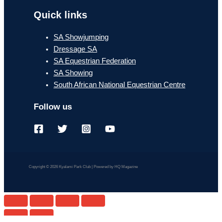
Quick links
SA Showjumping
Dressage SA
SA Equestrian Federation
SA Showing
South African National Equestrian Centre
Follow us
Copyright © 2026 Kyalami Park Club | Powered by HQ Magazine