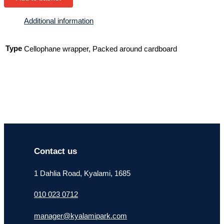
Additional information
Type
Cellophane wrapper, Packed around cardboard
Contact us
1 Dahlia Road, Kyalami, 1685
010 023 0712
manager@kyalamipark.com