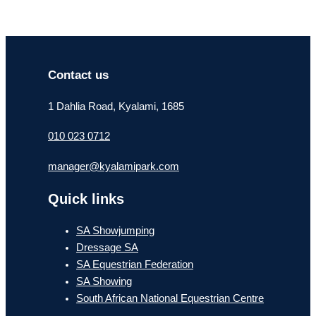
Contact us
1 Dahlia Road, Kyalami, 1685
010 023 0712
manager@kyalamipark.com
Quick links
SA Showjumping
Dressage SA
SA Equestrian Federation
SA Showing
South African National Equestrian Centre