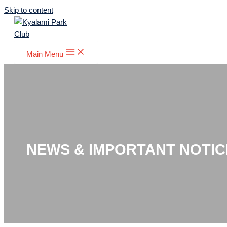
Skip to content
Main Menu
NEWS & IMPORTANT NOTIC