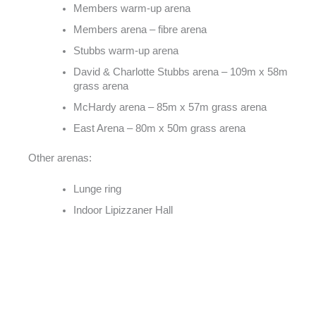
Members warm-up arena
Members arena – fibre arena
Stubbs warm-up arena
David & Charlotte Stubbs arena – 109m x 58m
grass arena
McHardy arena – 85m x 57m grass arena
East Arena – 80m x 50m grass arena
Other arenas:
Lunge ring
Indoor Lipizzaner Hall