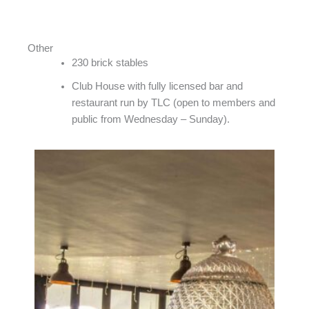
Other
230 brick stables
Club House with fully licensed bar and
restaurant run by TLC (open to members and
public from Wednesday – Sunday).