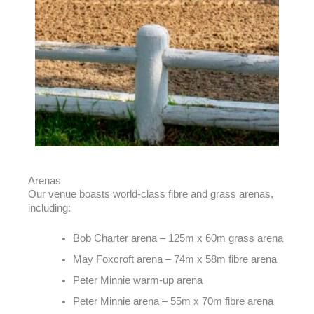
Arenas
Our venue boasts world-class fibre and grass arenas,
including:
Bob Charter arena – 125m x 60m grass arena
May Foxcroft arena – 74m x 58m fibre arena
Peter Minnie warm-up arena
Peter Minnie arena – 55m x 70m fibre arena