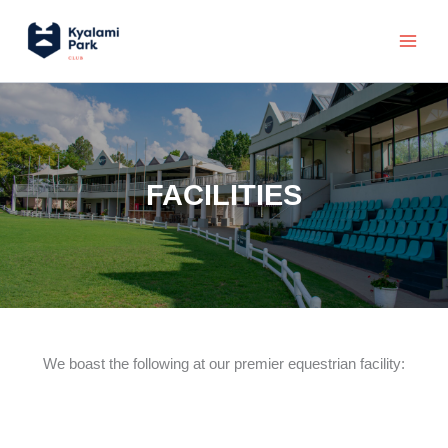
Skip
Main
to
Menu
content
FACILITIES
We boast the following at our premier equestrian facility: