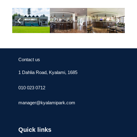
Contact us
1 Dahlia Road, Kyalami, 1685
010 023 0712
manager@kyalamipark.com
Quick links