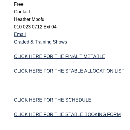
Free
Contact:
Heather Mpofu
010 023 0712 Ext 04
Email
Graded & Training Shows
CLICK HERE FOR THE FINAL TIMETABLE
CLICK HERE FOR THE STABLE ALLOCATION LIST
CLICK HERE FOR THE SCHEDULE
CLICK HERE FOR THE STABLE BOOKING FORM