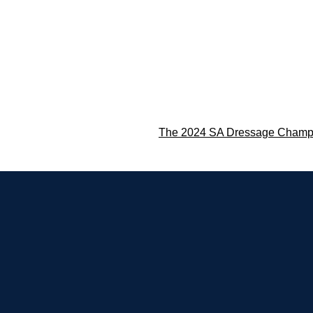
The 2024 SA Dressage Champ