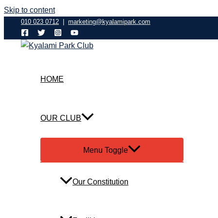
Skip to content
010 023 0712
|
marketing@kyalamipark.com
HOME
OUR CLUB
Menu Toggle
Our Constitution