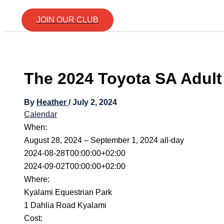
JOIN OUR CLUB
The 2024 Toyota SA Adul
By
Heather
/
July 2, 2024
Calendar
When:
August 28, 2024 – September 1, 2024
all-day
2024-08-28T00:00:00+02:00
2024-09-02T00:00:00+02:00
Where:
Kyalami Equestrian Park
1 Dahlia Road Kyalami
Cost: