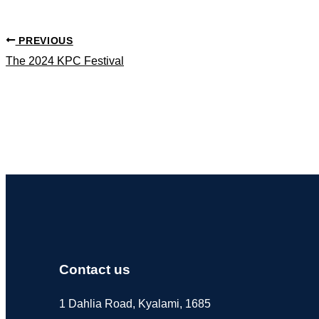
PREVIOUS
The 2024 KPC Festival
Contact us
1 Dahlia Road, Kyalami, 1685