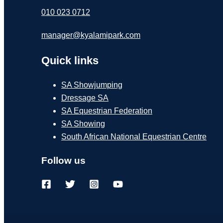
010 023 0712
manager@kyalamipark.com
Quick links
SA Showjumping
Dressage SA
SA Equestrian Federation
SA Showing
South African National Equestrian Centre
Follow us