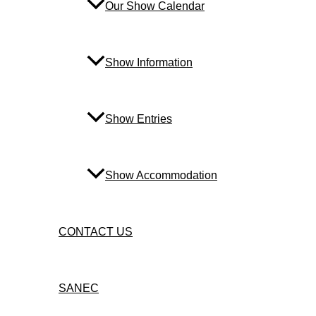
Our Show Calendar
Show Information
Show Entries
Show Accommodation
CONTACT US
SANEC