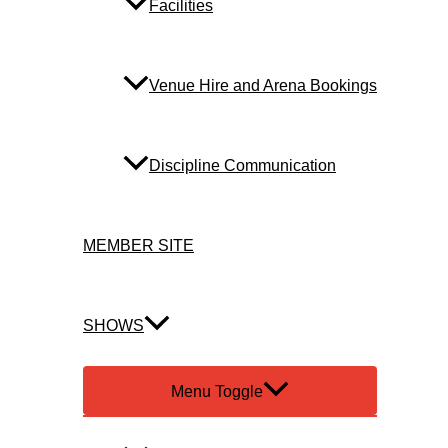
Facilities
Venue Hire and Arena Bookings
Discipline Communication
MEMBER SITE
SHOWS
Menu Toggle