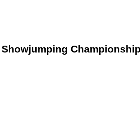
t Showjumping Championshi