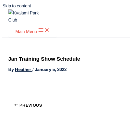
Skip to content
Main Menu
Jan Training Show Schedule
By
Heather
/
January 5, 2022
PREVIOUS