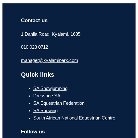
Contact us
1 Dahlia Road, Kyalami, 1685
010 023 0712
manager@kyalamipark.com
Quick links
SA Showjumping
Dressage SA
SA Equestrian Federation
SA Showing
South African National Equestrian Centre
Follow us