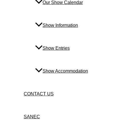
Our Show Calendar
Show Information
Show Entries
Show Accommodation
CONTACT US
SANEC