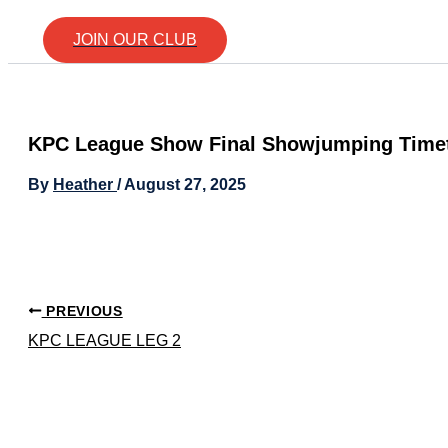
JOIN OUR CLUB
KPC League Show Final Showjumping Time
By
Heather
/
August 27, 2025
PREVIOUS
KPC LEAGUE LEG 2