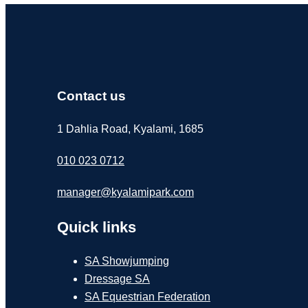
Contact us
1 Dahlia Road, Kyalami, 1685
010 023 0712
manager@kyalamipark.com
Quick links
SA Showjumping
Dressage SA
SA Equestrian Federation