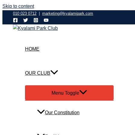
Skip to content
010 023 0712
|
marketing@kyalamipark.com
HOME
OUR CLUB
Menu Toggle
Our Constitution