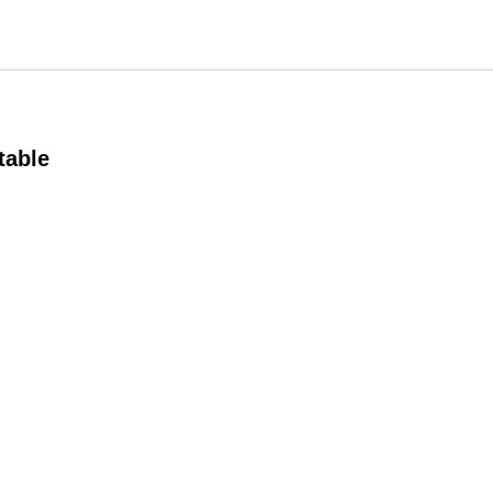
table