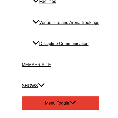
Facilities
Venue Hire and Arena Bookings
Discipline Communication
MEMBER SITE
SHOWS
Menu Toggle