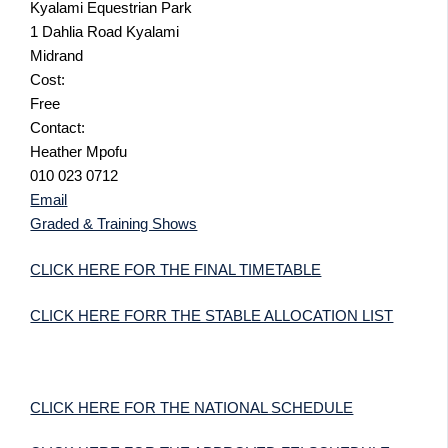
Kyalami Equestrian Park
1 Dahlia Road Kyalami
Midrand
Cost:
Free
Contact:
Heather Mpofu
010 023 0712
Email
Graded & Training Shows
CLICK HERE FOR THE FINAL TIMETABLE
CLICK HERE FORR THE STABLE ALLOCATION LIST
CLICK HERE FOR THE NATIONAL SCHEDULE