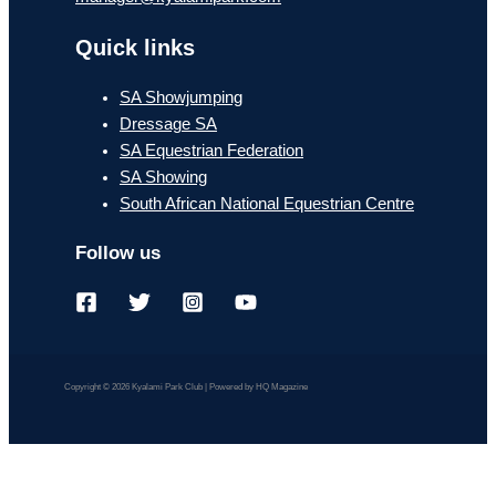
Quick links
SA Showjumping
Dressage SA
SA Equestrian Federation
SA Showing
South African National Equestrian Centre
Follow us
Copyright © 2026 Kyalami Park Club | Powered by HQ Magazine