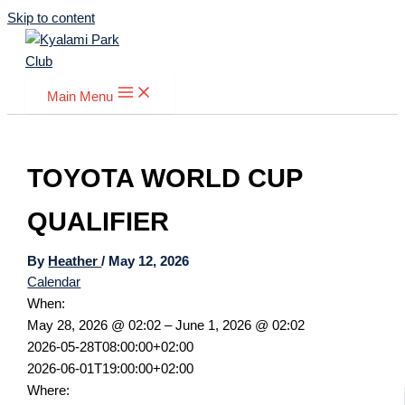
Skip to content
Main Menu
TOYOTA WORLD CUP
QUALIFIER
By
Heather
/
May 12, 2026
Calendar
When:
May 28, 2026 @ 02:02 – June 1, 2026 @ 02:02
2026-05-28T08:00:00+02:00
2026-06-01T19:00:00+02:00
Where: