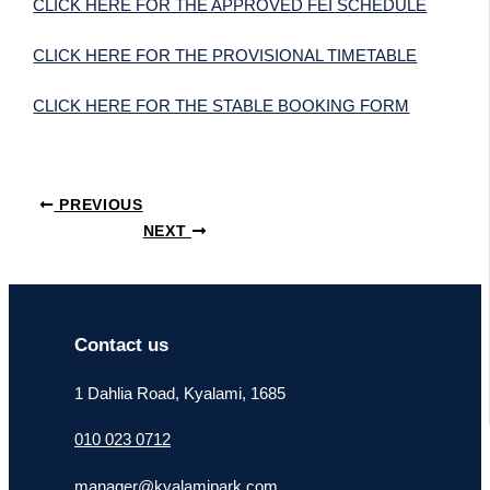
CLICK HERE FOR THE APPROVED FEI SCHEDULE
CLICK HERE FOR THE PROVISIONAL TIMETABLE
CLICK HERE FOR THE STABLE BOOKING FORM
PREVIOUS
NEXT
Contact us
1 Dahlia Road, Kyalami, 1685
010 023 0712
manager@kyalamipark.com