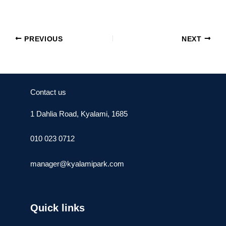
PREVIOUS
NEXT
Contact us
1 Dahlia Road, Kyalami, 1685
010 023 0712
manager@kyalamipark.com
Quick links