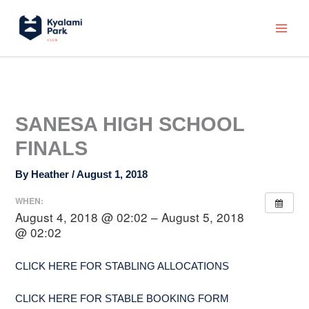
Skip
Main
to
Menu
content
SANESA HIGH SCHOOL
FINALS
By
Heather
/
August 1, 2018
WHEN:
August 4, 2018 @ 02:02 – August 5, 2018
@ 02:02
CLICK HERE FOR STABLING ALLOCATIONS
CLICK HERE FOR STABLE BOOKING FORM