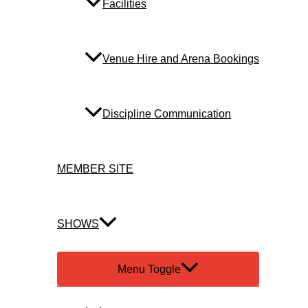
Facilities
Venue Hire and Arena Bookings
Discipline Communication
MEMBER SITE
SHOWS
Menu Toggle