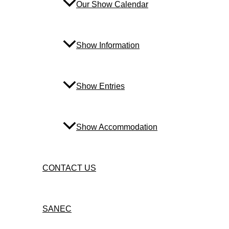
Our Show Calendar
Show Information
Show Entries
Show Accommodation
CONTACT US
SANEC