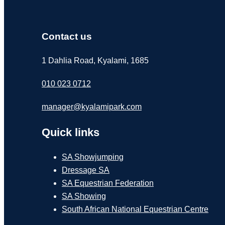
Contact us
1 Dahlia Road, Kyalami, 1685
010 023 0712
manager@kyalamipark.com
Quick links
SA Showjumping
Dressage SA
SA Equestrian Federation
SA Showing
South African National Equestrian Centre