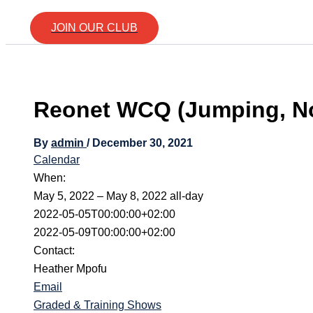
JOIN OUR CLUB
Reonet WCQ (Jumping, No
By
admin
/
December 30, 2021
Calendar
When:
May 5, 2022 – May 8, 2022
all-day
2022-05-05T00:00:00+02:00
2022-05-09T00:00:00+02:00
Contact:
Heather Mpofu
Email
Graded & Training Shows