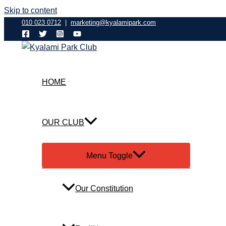
Skip to content
010 023 0712
|
marketing@kyalamipark.com
HOME
OUR CLUB
Menu Toggle
Our Constitution