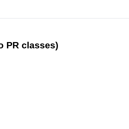
 PR classes)