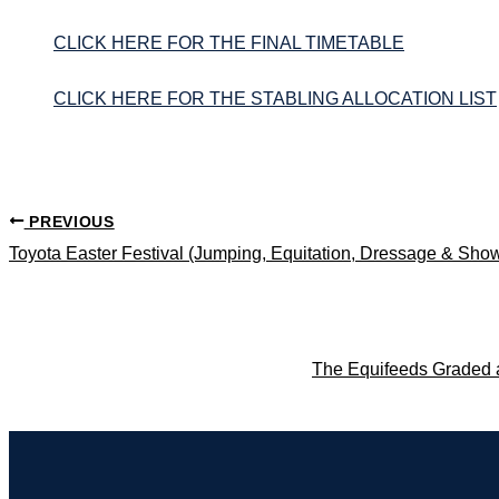
CLICK HERE FOR THE FINAL TIMETABLE
CLICK HERE FOR THE STABLING ALLOCATION LIST
PREVIOUS
Toyota Easter Festival (Jumping, Equitation, Dressage & Sho
The Equifeeds Graded 