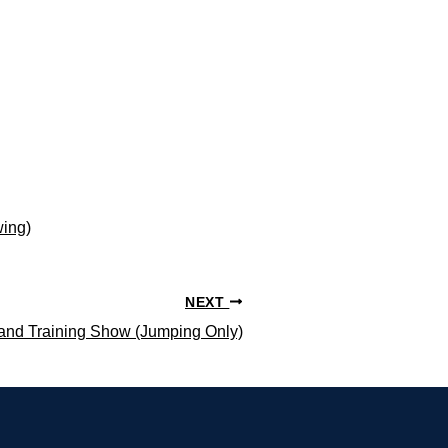
wing)
NEXT
and Training Show (Jumping Only)