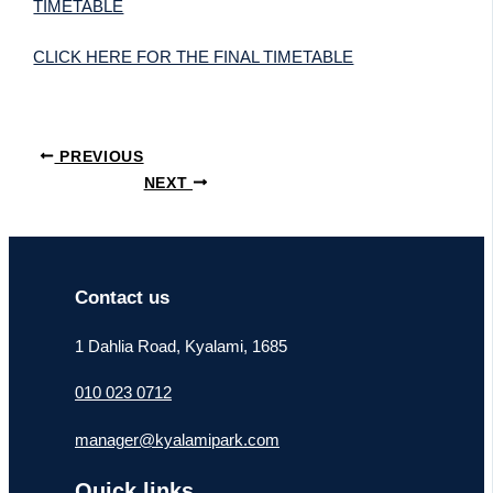
TIMETABLE
CLICK HERE FOR THE FINAL TIMETABLE
PREVIOUS
NEXT
Contact us
1 Dahlia Road, Kyalami, 1685
010 023 0712
manager@kyalamipark.com
Quick links