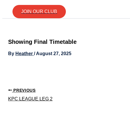
JOIN OUR CLUB
Showing Final Timetable
By
Heather
/
August 27, 2025
PREVIOUS
KPC LEAGUE LEG 2