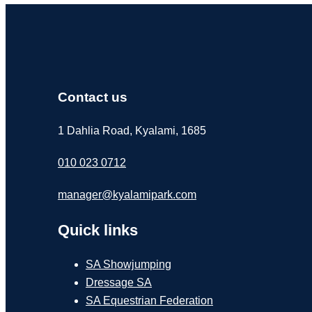
Contact us
1 Dahlia Road, Kyalami, 1685
010 023 0712
manager@kyalamipark.com
Quick links
SA Showjumping
Dressage SA
SA Equestrian Federation