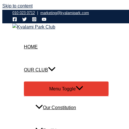
Skip to content
010 023 0712
|
marketing@kyalamipark.com
HOME
OUR CLUB
Menu Toggle
Our Constitution