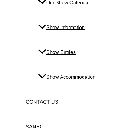
Our Show Calendar
Show Information
Show Entries
Show Accommodation
CONTACT US
SANEC