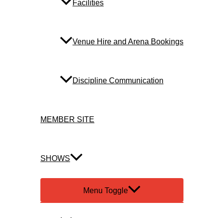
Facilities
Venue Hire and Arena Bookings
Discipline Communication
MEMBER SITE
SHOWS
Menu Toggle