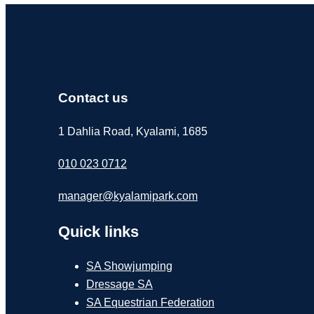
Contact us
1 Dahlia Road, Kyalami, 1685
010 023 0712
manager@kyalamipark.com
Quick links
SA Showjumping
Dressage SA
SA Equestrian Federation