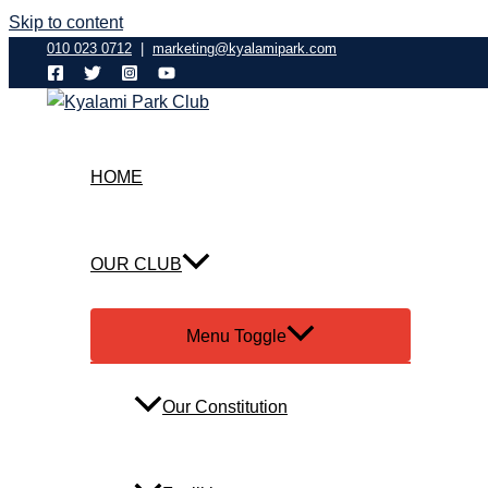
Skip to content
010 023 0712
|
marketing@kyalamipark.com
HOME
OUR CLUB
Menu Toggle
Our Constitution