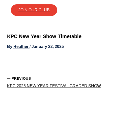
JOIN OUR CLUB
KPC New Year Show Timetable
By
Heather
/
January 22, 2025
PREVIOUS
KPC 2025 NEW YEAR FESTIVAL GRADED SHOW