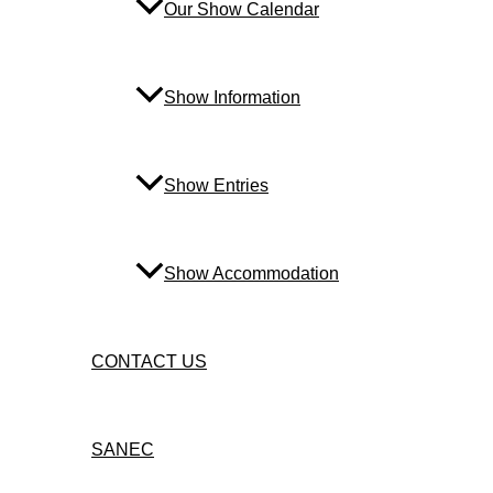
Our Show Calendar
Show Information
Show Entries
Show Accommodation
CONTACT US
SANEC