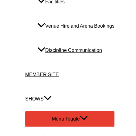
Facilities
Venue Hire and Arena Bookings
Discipline Communication
MEMBER SITE
SHOWS
Menu Toggle