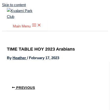
Skip to content
Main Menu
TIME TABLE HOY 2023 Arabians
By
Heather
/
February 17, 2023
PREVIOUS