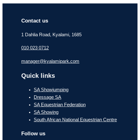
Contact us
1 Dahlia Road, Kyalami, 1685
010 023 0712
manager@kyalamipark.com
Quick links
SA Showjumping
Dressage SA
SA Equestrian Federation
SA Showing
South African National Equestrian Centre
Follow us