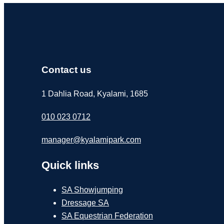
Contact us
1 Dahlia Road, Kyalami, 1685
010 023 0712
manager@kyalamipark.com
Quick links
SA Showjumping
Dressage SA
SA Equestrian Federation