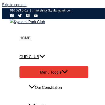
Skip to content
010 023 0712
|
marketing@kyalamipark.com
HOME
OUR CLUB
Menu Toggle
Our Constitution