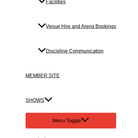
Facilities
Venue Hire and Arena Bookings
Discipline Communication
MEMBER SITE
SHOWS
Menu Toggle