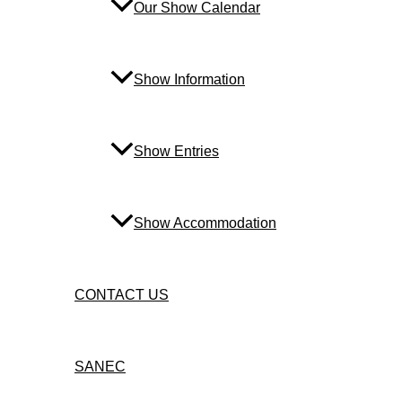
Our Show Calendar
Show Information
Show Entries
Show Accommodation
CONTACT US
SANEC