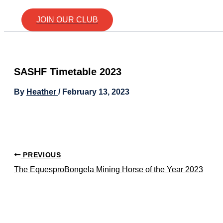
JOIN OUR CLUB
SASHF Timetable 2023
By
Heather
/
February 13, 2023
PREVIOUS
The EquesproBongela Mining Horse of the Year 2023